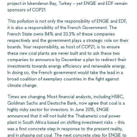
project in Iskenderun Bay, Turkey – yet ENGIE and EDF remain
sponsors of COP21.
This pollution is not only the responsibility of ENGIE and EDF,
it is also a responsibility of the French Government. The
French State owns 84% and 33.3% of these companies
respectively and the government plays a strategic role on their
boards. Your responsibility, as host of COP21, is to ensure
these new coal plants are never built and to ask these two
companies to announce by December a plan to redirect their
investments towards energy efficiency and renewable energy.
In doing so, the French government would take the lead in a
broad coalition of exemplary countries in the fight against
climate change.
Times are changing. Most financial analysts, including HSBC,
Goldman Sachs and Deutsche Bank, now agree that coal is a
highly risky sector for investors. In June 2015, ENGIE
announced that it will not build the Thabametsi coal power
plant in South Africa based on shifting investment risks – this
was a first concrete step in response to the present reality,
and in phasing out coal. The next concrete step for ENGIE to