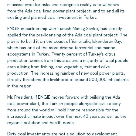
minimise investor risks and recognise reality is to withdraw
from the Ada coal fired power plant project, and to end all its
existing and planned coal investment in Turkey.
ENGIE in partnership with Turkish Mimag-Sanko, has already
applied for the pre-licensing of the Ada coal plant project. The
plan is to build it on the coast of Yumurtalik, Iskenderun Bay,
which has one of the most diverse terrestrial and marine
ecosystems in Turkey. Twenty percent of Turkey’s citrus
production comes from this area and a majority of local people
earn a living from fishing, and vegetable, fruit and olive
production. The increasing number of new coal power plants,
directly threatens the livelihood of around 500,000 inhabitants
in the region.
Mr. President, if ENGIE moves forward with building the Ada
coal power plant, the Turkish people alongside civil society
from around the world will hold France responsible for the
increased climate impact over the next 40 years as well as the
regional pollution and health costs.
Dirty coal investments are not a solution to development.