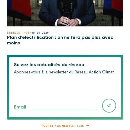
ÉNERGIE [+3]
•
05-06-2026
Plan d’électrification : on ne fera pas plus avec
moins
Suivez les actualités du réseau
Abonnez-vous à la newsletter du Réseau Action Climat.
Email
TOUTES NOS NEWSLETTERS