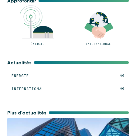
Approfondir
ÉNERGIE
INTERNATIONAL
Actualités
ÉNERGIE
INTERNATIONAL
Plus d'actualités