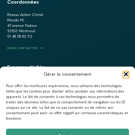
Coordonnées
Réseau Action Climat
Mundo M,
47 avenue Pasteur
93100 Montreuil
01 48 58 83 92
NOUS CONTACTER
Espaces dédiés
Gérer le consentement
PRESSE
Pour offrir les meilleures expériences, nous utilisons des technologies
RECRUTEMENT
telles que les cookies pour stocker et/ou accéder aux informations des
appareils. Le fait de consentir à ces technologies nous permettra de
ACTUALITÉS
traiter des données telles que le comportement de navigation ou les ID
uniques sur ce site. Le fait de ne pas consentir ou de retirer son
NEWSLETTER
consentement peut avoir un effet négatif sur certaines caractéristiques et
fonctions.
Newsletter