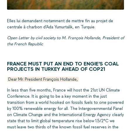
Elles lui demandent notamment de mettre fin au projet de
centrale à charbon d’Ada Yumurtalik, en Turquie.
Open Letter by civil society to M. François Hollande, President of
the French Republic
FRANCE MUST PUT AN END TO ENGIE’S COAL
PROJECTS IN TURKEY AHEAD OF COP21
Dear Mr. President François Hollande,
In less than five months, France will host the 21st UN Climate
Conference. It is going to be a key moment in the just
transition from a world hooked on fossils fuels to one powered
by 100% renewable energy for all. The Intergovernmental Panel
on Climate Change and the International Energy Agency clearly
state that to limit global temperature rise below 1.5/2°C we
must leave two thirds of the known fossil fuel reserves in the