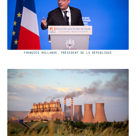
FRANÇOIS HOLLANDE, PRÉSIDENT DE LA RÉPUBLIQUE