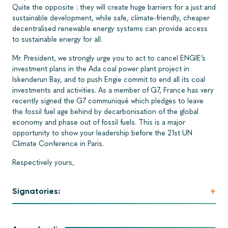
Quite the opposite : they will create huge barriers for a just and
sustainable development, while safe, climate-friendly, cheaper
decentralised renewable energy systems can provide access
to sustainable energy for all.
Mr. President, we strongly urge you to act to cancel ENGIE’s
investment plans in the Ada coal power plant project in
Iskenderun Bay, and to push Engie commit to end all its coal
investments and activities. As a member of G7, France has very
recently signed the G7 communiqué which pledges to leave
the fossil fuel age behind by decarbonisation of the global
economy and phase out of fossil fuels. This is a major
opportunity to show your leadership before the 21st UN
Climate Conference in Paris.
Respectively yours,
+
Signatories: