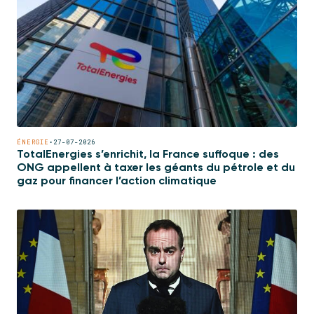
ÉNERGIE
•
27-07-2026
TotalEnergies s’enrichit, la France suffoque : des
ONG appellent à taxer les géants du pétrole et du
gaz pour financer l’action climatique