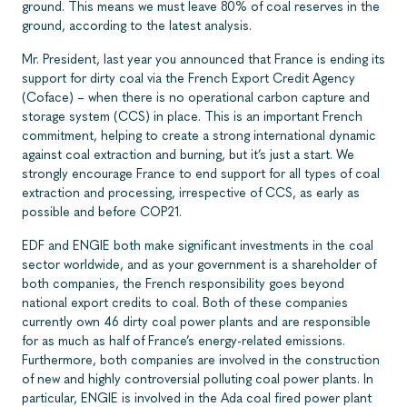
ground. This means we must leave 80% of coal reserves in the
ground, according to the latest analysis.
Mr. President, last year you announced that France is ending its
support for dirty coal via the French Export Credit Agency
(Coface) – when there is no operational carbon capture and
storage system (CCS) in place. This is an important French
commitment, helping to create a strong international dynamic
against coal extraction and burning, but it’s just a start. We
strongly encourage France to end support for all types of coal
extraction and processing, irrespective of CCS, as early as
possible and before COP21.
EDF and ENGIE both make significant investments in the coal
sector worldwide, and as your government is a shareholder of
both companies, the French responsibility goes beyond
national export credits to coal. Both of these companies
currently own 46 dirty coal power plants and are responsible
for as much as half of France’s energy-related emissions.
Furthermore, both companies are involved in the construction
of new and highly controversial polluting coal power plants. In
particular, ENGIE is involved in the Ada coal fired power plant