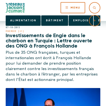
MENU
ALIMENTATION
BÂTIMENT
EMPLOIS
ÉNE
07-10-2015
ÉNERGIE [+1]
Investissements de Engie dans le
charbon en Turquie : Lettre ouverte
des ONG à François Hollande
Plus de 35 ONG françaises, turques et
internationales ont écrit à François Hollande
pour lui demander de prendre position
clairement contre les investissements français
dans le charbon à l’étranger, par les entreprises
dont l’État est actionnaire principal.