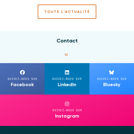
TOUTE L'ACTUALITÉ
Contact
SUIVEZ-NOUS SUR
SUIVEZ-NOUS SUR
SUIVEZ-NOUS SUR
Facebook
LinkedIn
Bluesky
SUIVEZ-NOUS SUR
Instagram